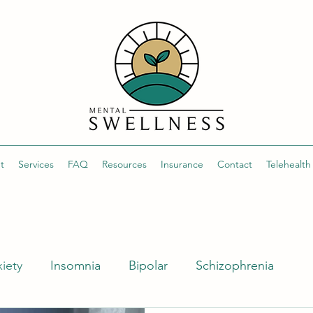
t
Services
FAQ
Resources
Insurance
Contact
Telehealt
iety
Insomnia
Bipolar
Schizophrenia