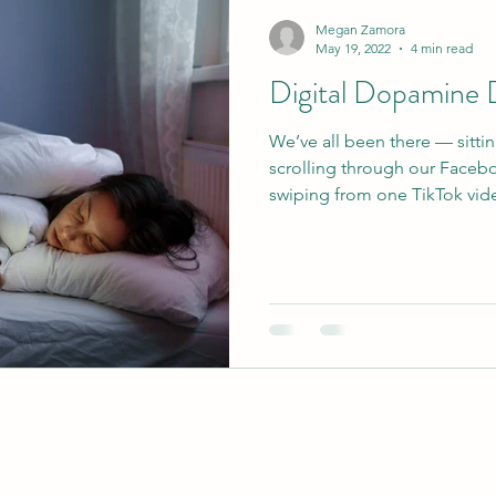
Megan Zamora
May 19, 2022
4 min read
Digital Dopamine 
We’ve all been there — sitti
scrolling through our Faceb
swiping from one TikTok vide