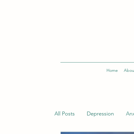
Home
Abou
All Posts
Depression
Anx