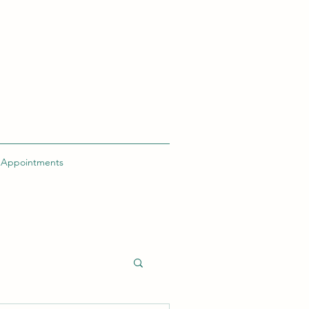
h Appointments