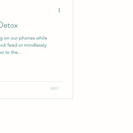
Detox
ng on our phones while
ook feed or mindlessly
o to the...