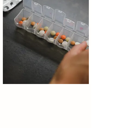
CONTINUITY OF CARE