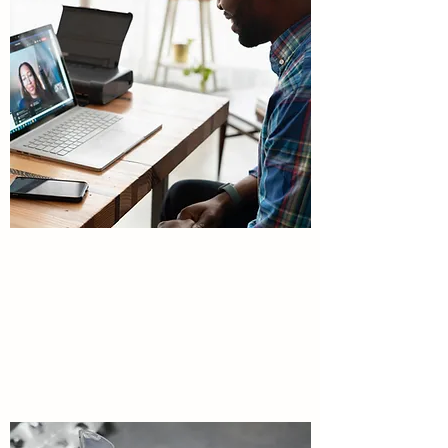
MEDICATION
MANAGEMENT