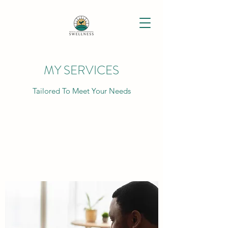
MY SERVICES
Tailored To Meet Your Needs
PSYCHIATRIC EVALUATION