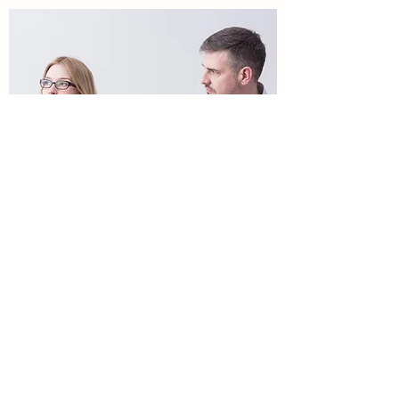
Mental Swellness
mzamora@mentalswellness.com